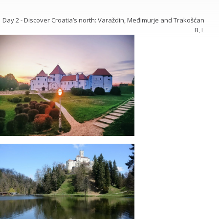
Day 2 - Discover Croatia’s north: Varaždin, Međimurje and Trakošćan
B, L