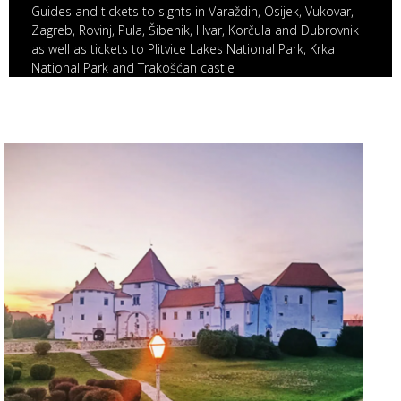
Guides and tickets to sights in Varaždin, Osijek, Vukovar,
Zagreb, Rovinj, Pula, Šibenik, Hvar, Korčula and Dubrovnik
as well as tickets to Plitvice Lakes National Park, Krka
National Park and Trakošćan castle