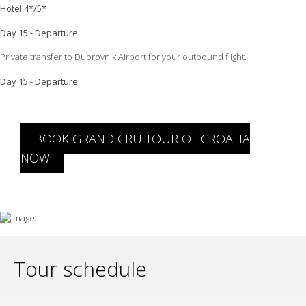
Hotel 4*/5*
Day 15 - Departure
Private transfer to Dubrovnik Airport for your outbound flight.
Day 15 - Departure
BOOK GRAND CRU TOUR OF CROATIA
NOW
Tour schedule