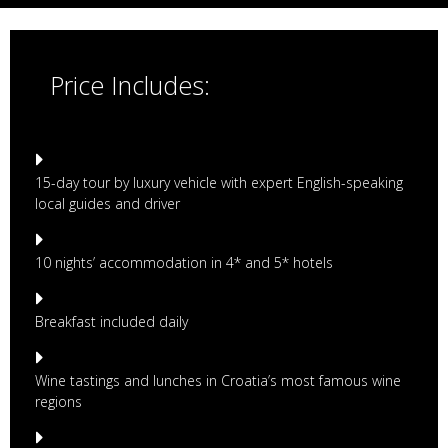
Price Includes:
15-day tour by luxury vehicle with expert English-speaking
local guides and driver
10 nights’ accommodation in 4* and 5* hotels
Breakfast included daily
Wine tastings and lunches in Croatia’s most famous wine
regions