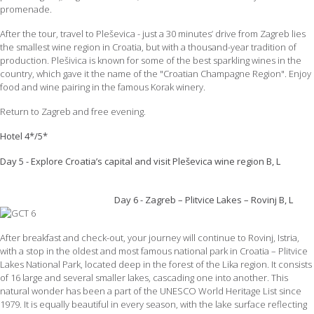
promenade.
After the tour, travel to Pleševica - just a 30 minutes’ drive from Zagreb lies
the smallest wine region in Croatia, but with a thousand-year tradition of
production. Plešivica is known for some of the best sparkling wines in the
country, which gave it the name of the "Croatian Champagne Region". Enjoy
food and wine pairing in the famous Korak winery.
Return to Zagreb and free evening.
Hotel 4*/5*
Day 5 - Explore Croatia’s capital and visit Pleševica wine region B, L
Day 6 - Zagreb – Plitvice Lakes – Rovinj B, L
After breakfast and check-out, your journey will continue to Rovinj, Istria,
with a stop in the oldest and most famous national park in Croatia – Plitvice
Lakes National Park, located deep in the forest of the Lika region. It consists
of 16 large and several smaller lakes, cascading one into another. This
natural wonder has been a part of the UNESCO World Heritage List since
1979. It is equally beautiful in every season, with the lake surface reflecting