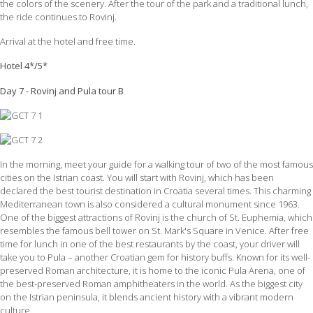
the colors of the scenery. After the tour of the park and a traditional lunch,
the ride continues to Rovinj.
Arrival at the hotel and free time.
Hotel 4*/5*
Day 7 - Rovinj and Pula tour B
In the morning, meet your guide for a walking tour of two of the most famous
cities on the Istrian coast. You will start with Rovinj, which has been
declared the best tourist destination in Croatia several times. This charming
Mediterranean town is also considered a cultural monument since 1963.
One of the biggest attractions of Rovinj is the church of St. Euphemia, which
resembles the famous bell tower on St. Mark's Square in Venice. After free
time for lunch in one of the best restaurants by the coast, your driver will
take you to Pula – another Croatian gem for history buffs. Known for its well-
preserved Roman architecture, it is home to the iconic Pula Arena, one of
the best-preserved Roman amphitheaters in the world. As the biggest city
on the Istrian peninsula, it blends ancient history with a vibrant modern
culture.