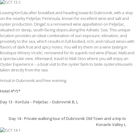
Leaving Korčula after breakfast and heading towards Dubrovnik, with a stop
on the nearby Pelješac Peninsula, known for excellent wine and salt and
oyster production. Dingač is a renowned wine appellation on Pelješac,
situated on steep, south-facing slopes along the Adriatic Sea. This unique
location provides an ideal combination of sun exposure, elevation, and
proximity to the sea, which results in full-bodied, rich, and robust wines with
flavors of dark fruit and spicy notes. You will try them on a wine tasting in
Boutique Winery Vicelić, renowned for its superb red wine (Plavac Mali) and
a spectacular view. Afterward, travel to Mali Ston where you will enjoy an
Oyster Experience – a boat visit to the oyster farm to taste oysters/mussels
taken directly from the sea.
Arrival in Dubrovnik and free evening.
Hotel 4*/5*
Day 13 - Korčula – Pelješac – Dubrovnik B, L
Day 14 - Private walking tour of Dubrovnik Old Town and a trip to
Konavle Valley L