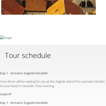
Tour schedule
Day 1 - Arrival in Zagreb/Varaždin
Your driver will be waiting for you at the Zagreb airport for a private transfer
to your hotel in Varaždin. Free evening.
Hotel 4*
Day 1 - Arrival in Zagreb/Varaždin