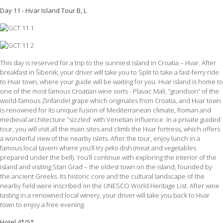
Day 11 - Hvar Island Tour B, L
This day is reserved for a trip to the sunniest island in Croatia – Hvar. After
breakfast in Šibenik, your driver will take you to Split to take a fast-ferry ride
to Hvar town, where your guide will be waiting for you. Hvar island is home to
one of the most famous Croatian wine sorts - Plavac Mali, “grandson” of the
world-famous Zinfandel grape which originates from Croatia, and Hvar town
is renowned for its unique fusion of Mediterranean climate, Roman and
medieval architecture '’sizzled' with Venetian influence. In a private guided
tour, you will visit all the main sites and climb the Hvar fortress, which offers
a wonderful view of the nearby islets. After the tour, enjoy lunch in a
famous local tavern where you’ll try
peka
dish (meat and vegetables
prepared under the bell). You’ll continue with exploring the interior of the
island and visiting Stari Grad – the oldest town on the island, founded by
the ancient Greeks. Its historic core and the cultural landscape of the
nearby field were inscribed on the UNESCO World Heritage List. After wine
tasting in a renowned local winery, your driver will take you back to Hvar
town to enjoy a free evening.
Hotel 4*/5*