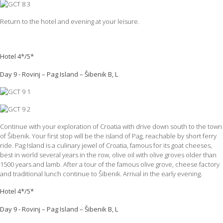
Return to the hotel and evening at your leisure.
Hotel 4*/5*
Day 9 - Rovinj – Pag Island – Šibenik B, L
Continue with your exploration of Croatia with drive down south to the town
of Šibenik. Your first stop will be the island of Pag, reachable by short ferry
ride. Pag Island is a culinary jewel of Croatia, famous for its goat cheeses,
best in world several years in the row, olive oil with olive groves older than
1500 years and lamb. After a tour of the famous olive grove, cheese factory
and traditional lunch continue to Šibenik. Arrival in the early evening.
Hotel 4*/5*
Day 9 - Rovinj – Pag Island – Šibenik B, L