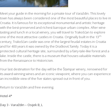
Meet your guide in the morning for a private tour of Varaždin. This lovely
town has always been considered one of the most beautiful places to live in
Croatia. It is famous for its exceptional monumental and artistic heritage
with the best-preserved and richest baroque urban complex. After wine
tasting and lunch in a local winery, you will travel to Trakošćan to explore
th
one of the most attractive castles in Croatia. Originally built in the 13
century, Trakošćan castle was one of the largest feudal estates in Croatia
and for 400 years it was owned by the Drašković family. Today it is a
protected cultural heritage site, surrounded by a fairy-tale-like forest and a
lake. Inside the castle, there is a museum that houses valuable materials
from the Renaissance to Historicism.
Your last destination for the day will be the Štampar winery, renowned for
its award-winning wines and an iconic viewpoint, where you can experience
an incredible view of the five states spread out in front of you.
Return to Varaždin and free evening.
Hotel 4*
Day 3 - Varaždin – Osijek B, L