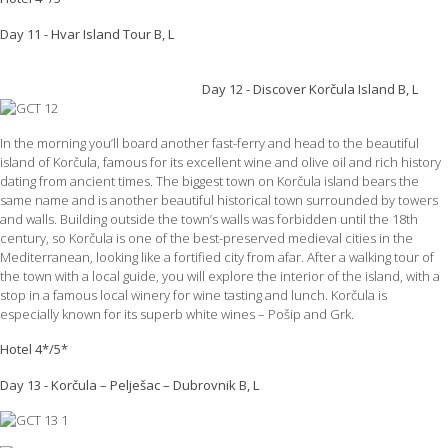
Day 11 - Hvar Island Tour B, L
Day 12 - Discover Korčula Island B, L
In the morning you’ll board another fast-ferry and head to the beautiful
island of Korčula, famous for its excellent wine and olive oil and rich history
dating from ancient times. The biggest town on Korčula island bears the
same name and is another beautiful historical town surrounded by towers
and walls. Building outside the town’s walls was forbidden until the 18th
century, so Korčula is one of the best-preserved medieval cities in the
Mediterranean, looking like a fortified city from afar. After a walking tour of
the town with a local guide, you will explore the interior of the island, with a
stop in a famous local winery for wine tasting and lunch. Korčula is
especially known for its superb white wines – Pošip and Grk.
Hotel 4*/5*
Day 13 - Korčula – Pelješac – Dubrovnik B, L