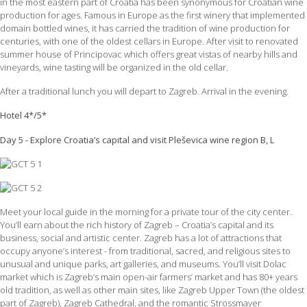
in the most eastern part of Croatia has been synonymous for Croatian wine
production for ages. Famous in Europe as the first winery that implemented
domain bottled wines, it has carried the tradition of wine production for
centuries, with one of the oldest cellars in Europe. After visit to renovated
summer house of Principovac which offers great vistas of nearby hills and
vineyards, wine tasting will be organized in the old cellar.
After a traditional lunch you will depart to Zagreb. Arrival in the evening.
Hotel 4*/5*
Day 5 - Explore Croatia’s capital and visit Pleševica wine region B, L
Meet your local guide in the morning for a private tour of the city center.
You’ll earn about the rich history of Zagreb – Croatia’s capital and its
business, social and artistic center. Zagreb has a lot of attractions that
occupy anyone’s interest - from traditional, sacred, and religious sites to
unusual and unique parks, art galleries, and museums. You’ll visit Dolac
market which is Zagreb’s main open-air farmers’ market and has 80+ years
old tradition, as well as other main sites, like Zagreb Upper Town (the oldest
part of Zagreb), Zagreb Cathedral, and the romantic Strossmayer