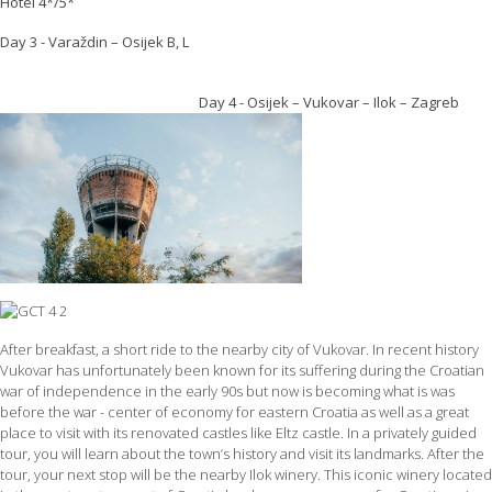
Hotel 4*/5*
Day 3 - Varaždin – Osijek B, L
Day 4 - Osijek – Vukovar – Ilok – Zagreb
After breakfast, a short ride to the nearby city of Vukovar. In recent history
Vukovar has unfortunately been known for its suffering during the Croatian
war of independence in the early 90s but now is becoming what is was
before the war - center of economy for eastern Croatia as well as a great
place to visit with its renovated castles like Eltz castle. In a privately guided
tour, you will learn about the town’s history and visit its landmarks. After the
tour, your next stop will be the nearby Ilok winery. This iconic winery located