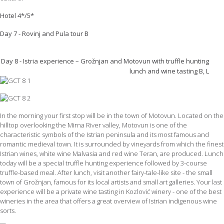
Hotel 4*/5*
Day 7 - Rovinj and Pula tour B
Day 8 - Istria experience – Grožnjan and Motovun with truffle hunting
lunch and wine tasting B, L
In the morning your first stop will be in the town of Motovun. Located on the
hilltop overlooking the Mirna River valley, Motovun is one of the
characteristic symbols of the Istrian peninsula and its most famous and
romantic medieval town. It is surrounded by vineyards from which the finest
Istrian wines, white wine Malvasia and red wine Teran, are produced. Lunch
today will be a special truffle hunting experience followed by 3-course
truffle-based meal. After lunch, visit another fairy-tale-like site - the small
town of Grožnjan, famous for its local artists and small art galleries. Your last
experience will be a private wine tasting in Kozlović winery - one of the best
wineries in the area that offers a great overview of Istrian indigenous wine
sorts.