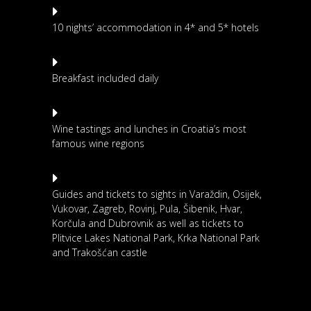
10 nights’ accommodation in 4* and 5* hotels
Breakfast included daily
Wine tastings and lunches in Croatia’s most
famous wine regions
Guides and tickets to sights in Varaždin, Osijek,
Vukovar, Zagreb, Rovinj, Pula, Šibenik, Hvar,
Korčula and Dubrovnik as well as tickets to
Plitvice Lakes National Park, Krka National Park
and Trakošćan castle