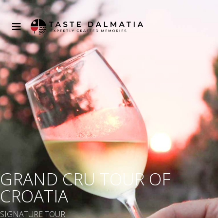
GRAND CRU TOUR OF
CROATIA
SIGNATURE TOUR