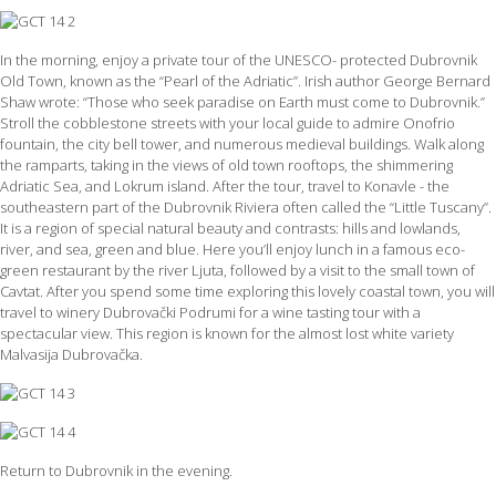
In the morning, enjoy a private tour of the UNESCO- protected Dubrovnik
Old Town, known as the “Pearl of the Adriatic”. Irish author George Bernard
Shaw wrote: “Those who seek paradise on Earth must come to Dubrovnik.”
Stroll the cobblestone streets with your local guide to admire Onofrio
fountain, the city bell tower, and numerous medieval buildings. Walk along
the ramparts, taking in the views of old town rooftops, the shimmering
Adriatic Sea, and Lokrum island. After the tour, travel to Konavle - the
southeastern part of the Dubrovnik Riviera often called the “Little Tuscany”.
It is a region of special natural beauty and contrasts: hills and lowlands,
river, and sea, green and blue. Here you’ll enjoy lunch in a famous eco-
green restaurant by the river Ljuta, followed by a visit to the small town of
Cavtat. After you spend some time exploring this lovely coastal town, you will
travel to winery Dubrovački Podrumi for a wine tasting tour with a
spectacular view. This region is known for the almost lost white variety
Malvasija Dubrovačka.
Return to Dubrovnik in the evening.