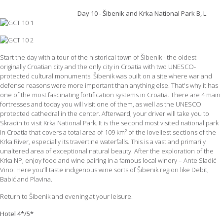
Day 10 - Šibenik and Krka National Park B, L
Start the day with a tour of the historical town of Šibenik - the oldest
originally Croatian city and the only city in Croatia with two UNESCO-
protected cultural monuments. Šibenik was built on a site where war and
defense reasons were more important than anything else. That's why it has
one of the most fascinating fortification systems in Croatia. There are 4 main
fortresses and today you will visit one of them, as well as the UNESCO
protected cathedral in the center. Afterward, your driver will take you to
Skradin to visit Krka National Park. It is the second most visited national park
in Croatia that covers a total area of 109 km² of the loveliest sections of the
Krka River, especially its travertine waterfalls. This is a vast and primarily
unaltered area of exceptional natural beauty. After the exploration of the
Krka NP, enjoy food and wine pairing in a famous local winery – Ante Sladić
Vino. Here you’ll taste indigenous wine sorts of Šibenik region like Debit,
Babić and Plavina.
Return to Šibenik and evening at your leisure.
Hotel 4*/5*