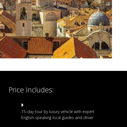
Price Includes:
15-day tour by luxury vehicle with expert
English-speaking local guides and driver