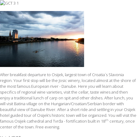
After breakfast departure to Osijek, largest town of Croatia´s Slavonia
region. Your first stop will be the Josic winery, located almost at the shore of
the most famous European river - Danube. Here you will learn about
specifics of regional wine varieties, visit the cellar, taste wines and then
enjoy a traditional lunch of carp on spit and other dishes. After lunch, you
will visit Batina village on the Hungarian/Croatian/Serbian border with
beautiful view of Danube River. After a short ride and settling in your Osijek
hotel guided tour of Osijek’s historic town will be organized. You will visit the
th
famous Osijek cathedral and Tvrđa - fortification built in 18
century, once
center of the town. Free evening.